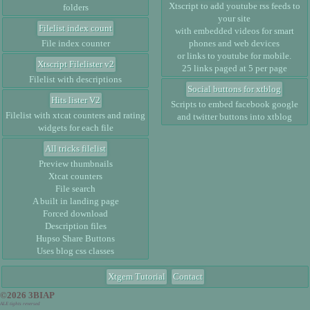
Xtscript to add youtube rss feeds to
folders
your site
Filelist index count
with embedded videos for smart
File index counter
phones and web devices
or links to youtube for mobile.
Xtscript Filelister v2
25 links paged at 5 per page
Filelist with descriptions
Social buttons for xtblog
Hits lister V2
Scripts to embed facebook google
Filelist with xtcat counters and rating
and twitter buttons into xtblog
widgets for each file
All tricks filelist
Preview thumbnails
Xtcat counters
File search
A built in landing page
Forced download
Description files
Hupso Share Buttons
Uses blog css classes
Xtgem Tutorial
Contact
©2026 3BIAP
ALE tights reversed