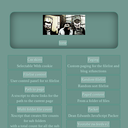
home
Css skins
Paging
Selectable With cookie
Custom paging for the filelist and
blog xtfunctions
Filelist control
Random filelist
User control panel for xt:filelist
Random sort filelist
Path to page
Paged content
A xtscript to show links for the
path to the current page
From a folder of files
Multi folder file count
Packer
Xtscript that creates file counts
Dean Edwards JavaScript Packer
for sub folders
Youtube rss feeds v2
with a total count for all the sub