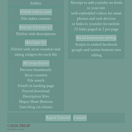
Xtscript to add youtube rss feeds
folders
to your site
Filelist index count
with embedded videos for smart
File index counter
phones and web devices
or links to youtube for mobile.
Xtscript Filelister v2
25 links paged at 5 per page
Filelist with descriptions
Social buttons for xtblog
Hits lister V2
Scripts to embed facebook
Filelist with xtcat counters and
google and twitter buttons into
rating widgets for each file
xtblog
All tricks filelist
Preview thumbnails
Xtcat counters
File search
A built in landing page
Forced download
Description files
Hupso Share Buttons
Uses blog css classes
Xtgem Tutorial
Contact
©2026 3BIAP
ALE tights reversed