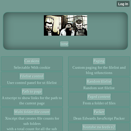
home
Css skins
Paging
Selectable With cookie
Custom paging for the filelist and
blog xtfunctions
Filelist control
Random filelist
User control panel for xt:filelist
Random sort filelist
Path to page
Paged content
A xtscript to show links for the path to
the current page
From a folder of files
Multi folder file count
Packer
Xtscript that creates file counts for
Dean Edwards JavaScript Packer
sub folders
Youtube rss feeds v2
with a total count for all the sub