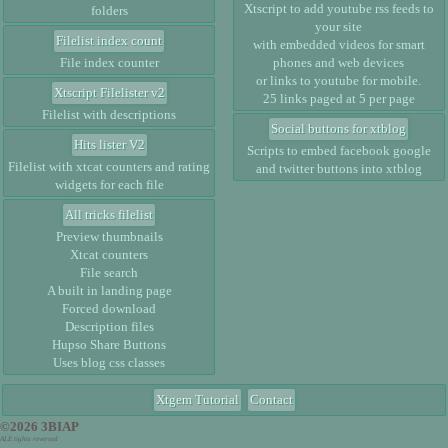
Xtscript to add youtube rss feeds to
folders
your site
Filelist index count
with embedded videos for smart
File index counter
phones and web devices
or links to youtube for mobile.
Xtscript Filelister v2
25 links paged at 5 per page
Filelist with descriptions
Social buttons for xtblog
Hits lister V2
Scripts to embed facebook google
Filelist with xtcat counters and rating
and twitter buttons into xtblog
widgets for each file
All tricks filelist
Preview thumbnails
Xtcat counters
File search
A built in landing page
Forced download
Description files
Hupso Share Buttons
Uses blog css classes
Xtgem Tutorial
Contact
©2026 3BIAP
ALE tights reversed