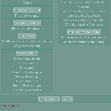
Xtscript to add youtube rss feeds to
folders
your site
Filelist index count
with embedded videos for smart
File index counter
phones and web devices
or links to youtube for mobile.
Xtscript Filelister v2
25 links paged at 5 per page
Filelist with descriptions
Social buttons for xtblog
Hits lister V2
Scripts to embed facebook google
Filelist with xtcat counters and rating
and twitter buttons into xtblog
widgets for each file
All tricks filelist
Preview thumbnails
Xtcat counters
File search
A built in landing page
Forced download
Description files
Hupso Share Buttons
Uses blog css classes
Xtgem Tutorial
Contact
©2026 3BIAP
ALE tights reversed