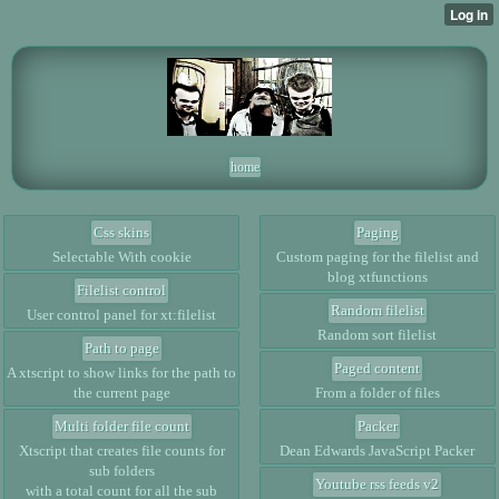
home
Css skins
Paging
Selectable With cookie
Custom paging for the filelist and
blog xtfunctions
Filelist control
Random filelist
User control panel for xt:filelist
Random sort filelist
Path to page
Paged content
A xtscript to show links for the path to
the current page
From a folder of files
Multi folder file count
Packer
Xtscript that creates file counts for
Dean Edwards JavaScript Packer
sub folders
Youtube rss feeds v2
with a total count for all the sub