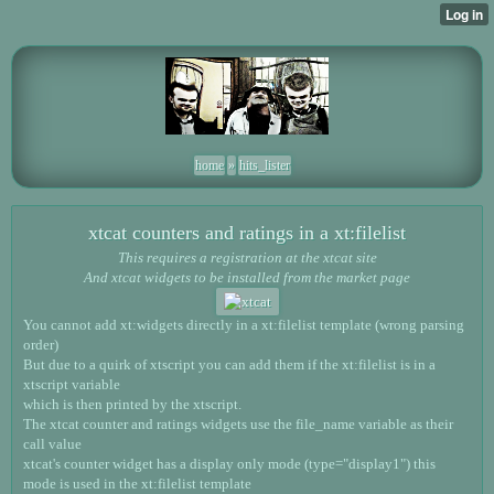
home
»
hits_lister
xtcat counters and ratings in a xt:filelist
This requires a registration at the xtcat site
And xtcat widgets to be installed from the market page
You cannot add xt:widgets directly in a xt:filelist template (wrong parsing
order)
But due to a quirk of xtscript you can add them if the xt:filelist is in a
xtscript variable
which is then printed by the xtscript.
The xtcat counter and ratings widgets use the file_name variable as their
call value
xtcat's counter widget has a display only mode (type="display1") this
mode is used in the xt:filelist template