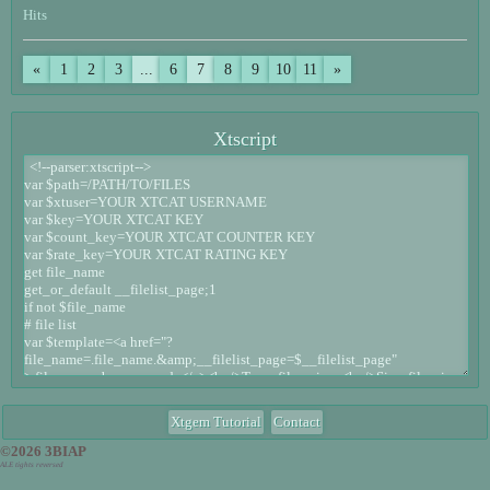
Hits
«
1
2
3
...
6
7
8
9
10
11
»
Xtscript
Xtgem Tutorial
Contact
©2026 3BIAP
ALE tights reversed