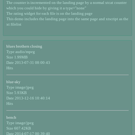
The counter is incremented on the landing page by a normal xtcat counter
which you could hide by giving it a type="none"
The rating widget for each file is on the landing page
This demo includes the landing page into the same page and xtscript as the
xt:filelist
blues brothers closing
Type audio/mpeg
Size 1.99MB
Date 2013-07-31 08:00:43
Hits
blue-sky
Type image/jpeg
Size 5.93KB
Date 2013-12-16 10:40:14
Hits
bench
Type image/jpeg
Size 607.42KB
Date 2014-07-17 00:39:40