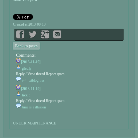
Created at 2013-08-18
Back to posts
Comments:
[2013-11-19]
gladly :
Reply / View thread
Report spam
@__xtblog_rss
[2013-11-19]
tick :
Reply / View thread
Report spam
time is a illusion
UNDER MAINTENANCE