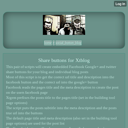
home
»
social_button_blog
Share buttons for Xtblog
This pair of scripts will create embedded Facebook Google+ and twitter
share buttons for your blog and individual blog posts
Most of this script is to get the correct url title and description into the
facebook button and the correct url into the google+ button
Facebook reads the pages title and the meta description to create the post
on the users facebook page
Xtgem prefixes the posts title to the pages title (set in the building tool
page options)
The script puts the posts subtitle into the meta description and the posts
true url into the buttons
The default page title and meta description (also set in the building tool
page options) are used for the post list