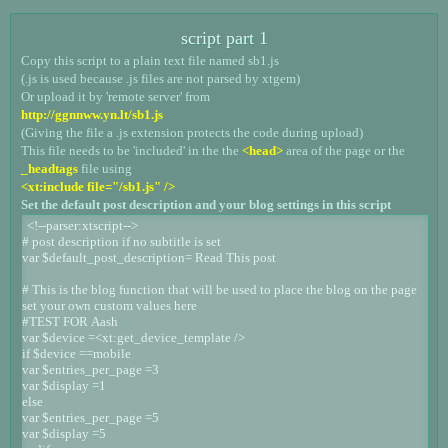
script part 1
Copy this script to a plain text file named sb1.js
(.js is used because .js files are not parsed by xtgem)
Or upload it by 'remote server' from
http://ggnnww.yn.lt/sb1.js
(Giving the file a .js extension protects the code during upload)
This file needs to be 'included' in the the
<head>
area of the page or the
_headtags
file using
<xt:include file="/sb1.js" />
Set the default post description and your blog settings in this script