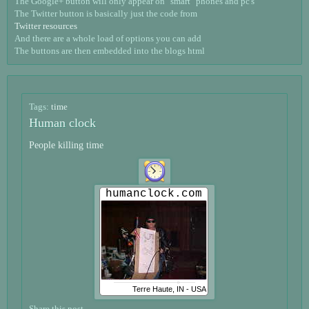
The Google+ button will only appear on "smart" phones and pc's
The Twitter button is basically just the code from
Twitter resources
And there are a whole load of options you can add
The buttons are then embedded into the blogs html
Tags:
time
Human clock
People killing time
Share this post