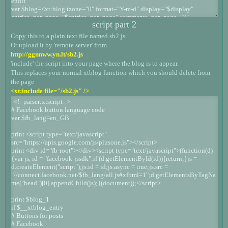
script part 2
Copy this to a plain text file named sb2.js
Or upload it by 'remote server' from
http://ggnnww.yn.lt/sb2.js
'include' the script into your page where the blog is to appear.
This replaces your normal xtblog function which you should delete from
the page
<xt:include file="/sb2.js" />