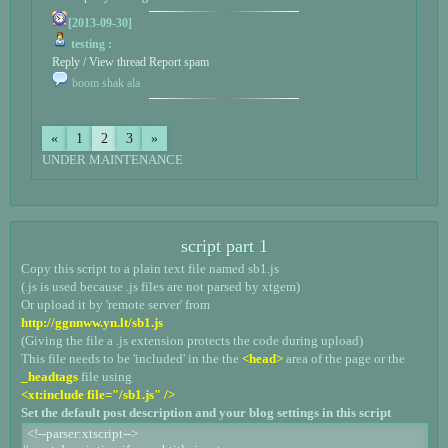
[2013-09-30]
testing :
Reply / View thread
Report spam
boom shak ala
«
1
2
3
»
UNDER MAINTENANCE
script part 1
Copy this script to a plain text file named sb1.js
(.js is used because .js files are not parsed by xtgem)
Or upload it by 'remote server' from
http://ggnnww.yn.lt/sb1.js
(Giving the file a .js extension protects the code during upload)
This file needs to be 'included' in the the
<head>
area of the page or the
_headtags
file using
<xt:include file="/sb1.js" />
Set the default post description and your blog settings in this script