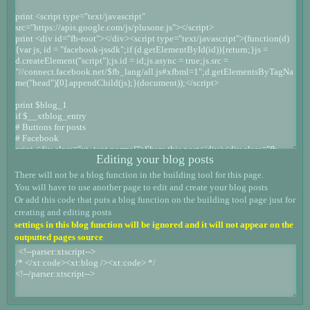
Editing your blog posts
There will not be a blog function in the building tool for this page.
You will have to use another page to edit and create your blog posts
Or add this code that puts a blog function on the building tool page just for
creating and editing posts
settings in this blog function will be ignored and it will not appear on the
outputted pages source