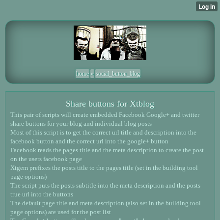
home
»
social_button_blog
Share buttons for Xtblog
This pair of scripts will create embedded Facebook Google+ and twitter
share buttons for your blog and individual blog posts
Most of this script is to get the correct url title and description into the
facebook button and the correct url into the google+ button
Facebook reads the pages title and the meta description to create the post
on the users facebook page
Xtgem prefixes the posts title to the pages title (set in the building tool
page options)
The script puts the posts subtitle into the meta description and the posts
true url into the buttons
The default page title and meta description (also set in the building tool
page options) are used for the post list