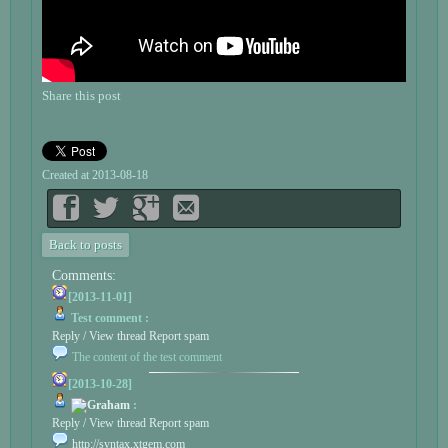
Share this post
Created at 2013-08-18
Back to posts
Comments:
[2013-11-01]
Test comment :
Reply / View thread
Report spam
The content of the test comment
[2013-10-28]
Graham
:
Reply / View thread
Report spam
http://syntax.xtgem.com