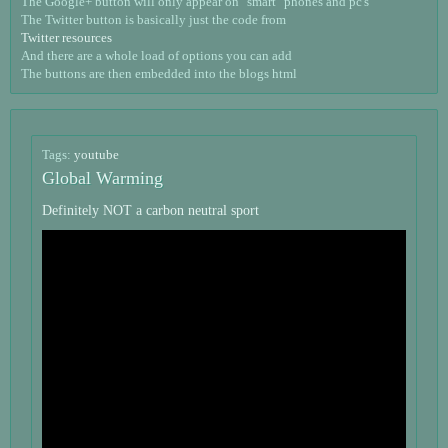
The Google+ button will only appear on "smart" phones and pc's
The Twitter button is basically just the code from
Twitter resources
And there are a whole load of options you can add
The buttons are then embedded into the blogs html
Tags:
youtube
Global Warming
Definitely NOT a carbon neutral sport