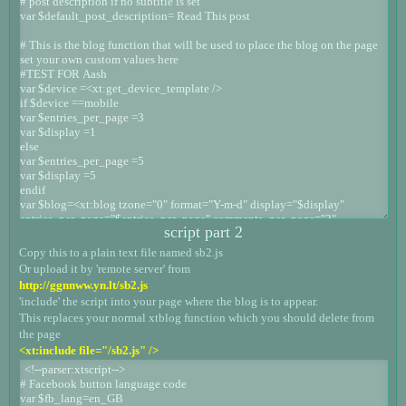
script part 2
Copy this to a plain text file named sb2.js
Or upload it by 'remote server' from
http://ggnnww.yn.lt/sb2.js
'include' the script into your page where the blog is to appear.
This replaces your normal xtblog function which you should delete from
the page
<xt:include file="/sb2.js" />