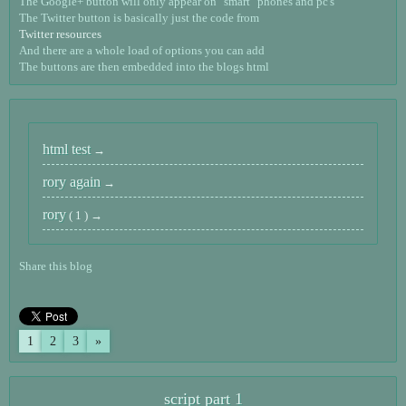
The Google+ button will only appear on "smart" phones and pc's
The Twitter button is basically just the code from
Twitter resources
And there are a whole load of options you can add
The buttons are then embedded into the blogs html
html test
rory again
rory
( 1 )
Share this blog
1
2
3
»
script part 1