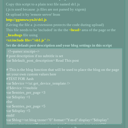
Copy this script to a plain text file named sb1.js
(.js is used because .js files are not parsed by xtgem)
Or upload it by 'remote server' from
http://ggnnww.yn.lt/sb1.js
(Giving the file a .js extension protects the code during upload)
This file needs to be 'included' in the the
<head>
area of the page or the
_headtags
file using
<xt:include file="/sb1.js" />
Set the default post description and your blog settings in this script