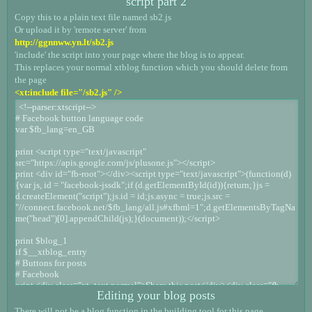
script part 2
Copy this to a plain text file named sb2.js
Or upload it by 'remote server' from
http://ggnnww.yn.lt/sb2.js
'include' the script into your page where the blog is to appear.
This replaces your normal xtblog function which you should delete from
the page
<xt:include file="/sb2.js" />
Editing your blog posts
There will not be a blog function in the building tool for this page.