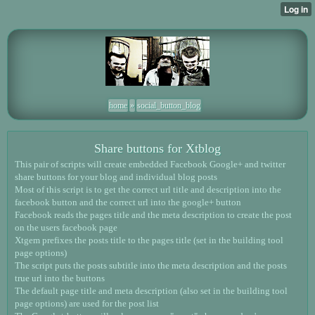
home
»
social_button_blog
Share buttons for Xtblog
This pair of scripts will create embedded Facebook Google+ and twitter
share buttons for your blog and individual blog posts
Most of this script is to get the correct url title and description into the
facebook button and the correct url into the google+ button
Facebook reads the pages title and the meta description to create the post
on the users facebook page
Xtgem prefixes the posts title to the pages title (set in the building tool
page options)
The script puts the posts subtitle into the meta description and the posts
true url into the buttons
The default page title and meta description (also set in the building tool
page options) are used for the post list