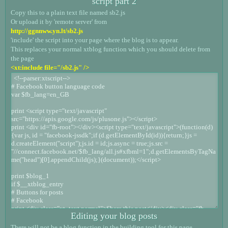
script part 2
Copy this to a plain text file named sb2.js
Or upload it by 'remote server' from
http://ggnnww.yn.lt/sb2.js
'include' the script into your page where the blog is to appear.
This replaces your normal xtblog function which you should delete from
the page
<xt:include file="/sb2.js" />
Editing your blog posts
There will not be a blog function in the building tool for this page.