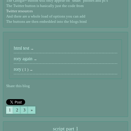
The Google+ button will only appear on "smart" phones and pc's
The Twitter button is basically just the code from
Twitter resources
And there are a whole load of options you can add
The buttons are then embedded into the blogs html
html test
rory again
rory
( 1 )
Share this blog
1
2
3
»
script part 1