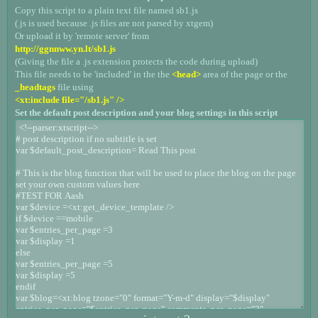
Copy this script to a plain text file named sb1.js
(.js is used because .js files are not parsed by xtgem)
Or upload it by 'remote server' from
http://ggnnww.yn.lt/sb1.js
(Giving the file a .js extension protects the code during upload)
This file needs to be 'included' in the the
<head>
area of the page or the
_headtags
file using
<xt:include file="/sb1.js" />
Set the default post description and your blog settings in this script