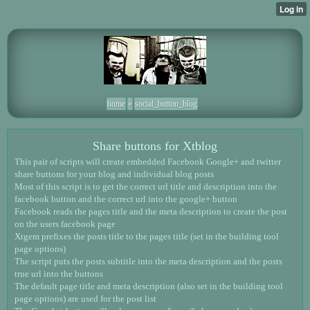
home
»
social_button_blog
Share buttons for Xtblog
This pair of scripts will create embedded Facebook Google+ and twitter
share buttons for your blog and individual blog posts
Most of this script is to get the correct url title and description into the
facebook button and the correct url into the google+ button
Facebook reads the pages title and the meta description to create the post
on the users facebook page
Xtgem prefixes the posts title to the pages title (set in the building tool
page options)
The script puts the posts subtitle into the meta description and the posts
true url into the buttons
The default page title and meta description (also set in the building tool
page options) are used for the post list