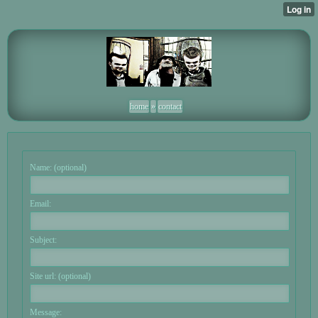
home
»
contact
Name: (optional)
Email:
Subject:
Site url: (optional)
Message: