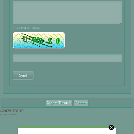
Enter text on image:
Xtgem Tutorial
Contact
©2026 3BIAP
ALE tights reversed