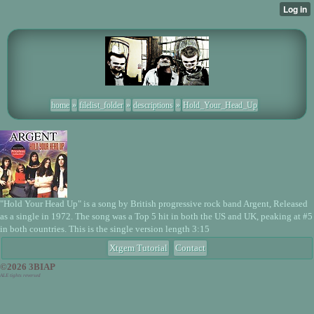
home
»
filelist_folder
»
descriptions
»
Hold_Your_Head_Up
"Hold Your Head Up" is a song by British progressive rock band Argent, Released
as a single in 1972. The song was a Top 5 hit in both the US and UK, peaking at #5
in both countries. This is the single version length 3:15
Xtgem Tutorial
Contact
©2026 3BIAP
ALE tights reversed