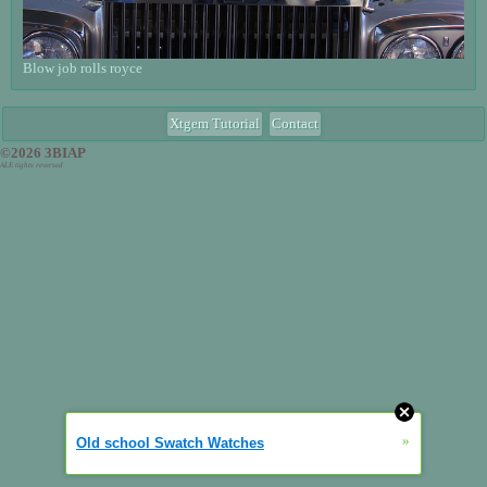
Blow job rolls royce
Xtgem Tutorial
Contact
©2026 3BIAP
ALE tights reversed
»
Old school Swatch Watches