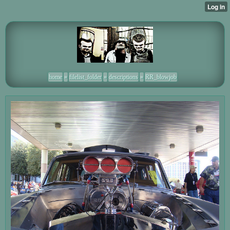
home
»
filelist_folder
»
descriptions
»
RR_blowjob