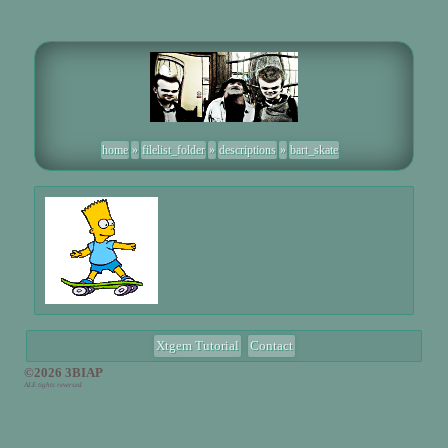
home
»
filelist_folder
»
descriptions
»
bart_skate
Xtgem Tutorial
Contact
©2026 3BIAP
ALE tights reversed