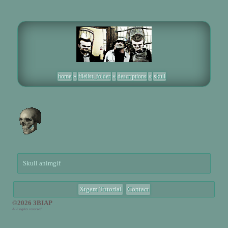
home
»
filelist_folder
»
descriptions
»
skull
Skull animgif
Xtgem Tutorial
Contact
©2026 3BIAP
ALE tights reversed