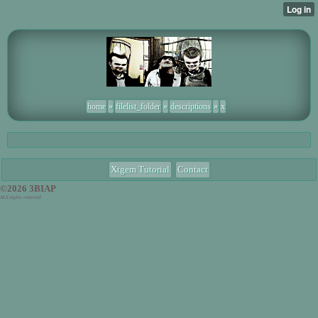
home
»
filelist_folder
»
descriptions
»
x
Xtgem Tutorial
Contact
©2026 3BIAP
ALE tights reversed