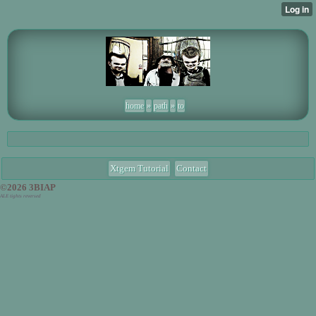
home
»
path
»
to
Xtgem Tutorial
Contact
©2026 3BIAP
ALE tights reversed