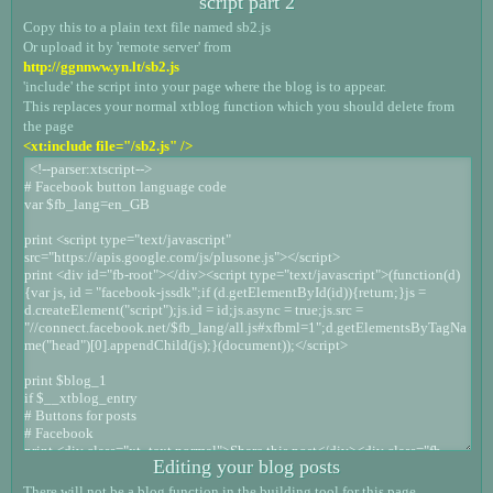
script part 2
Copy this to a plain text file named sb2.js
Or upload it by 'remote server' from
http://ggnnww.yn.lt/sb2.js
'include' the script into your page where the blog is to appear.
This replaces your normal xtblog function which you should delete from
the page
<xt:include file="/sb2.js" />
Editing your blog posts
There will not be a blog function in the building tool for this page.