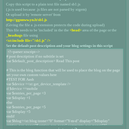
Copy this script to a plain text file named sb1.js
(.js is used because .js files are not parsed by xtgem)
Or upload it by 'remote server' from
http://ggnnww.yn.lt/sb1.js
(Giving the file a .js extension protects the code during upload)
This file needs to be 'included' in the the
<head>
area of the page or the
_headtags
file using
<xt:include file="/sb1.js" />
Set the default post description and your blog settings in this script