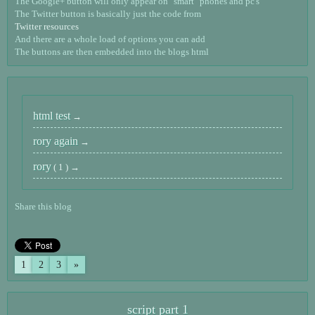
The Google+ button will only appear on "smart" phones and pc's
The Twitter button is basically just the code from
Twitter resources
And there are a whole load of options you can add
The buttons are then embedded into the blogs html
html test
rory again
rory
( 1 )
Share this blog
1
2
3
»
script part 1