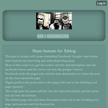
home
»
social_button_blog
Share buttons for Xtblog
This pair of scripts will create embedded Facebook Google+ and twitter
share buttons for your blog and individual blog posts
Most of this script is to get the correct url title and description into the
facebook button and the correct url into the google+ button
Facebook reads the pages title and the meta description to create the post
on the users facebook page
Xtgem prefixes the posts title to the pages title (set in the building tool
page options)
The script puts the posts subtitle into the meta description and the posts
true url into the buttons
The default page title and meta description (also set in the building tool
page options) are used for the post list